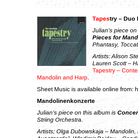
Tapes
try – Duo
Julian’s piece on
Pieces for Mand
Phantasy, Toccat
Artists: Alison S
Lauren Scott – H
Tapestry – Conte
Mandolin and Harp
.
Sheet Music is available online from: h
Mandolinenkonzerte
Jul
ian’s piece on this album is
Concer
Striing Orchestra.
Artists; Olga Dubowskaja – Mandolin,