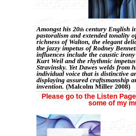
Amongst his 20
century English in
th
pastoralism and extended tonality o
richness of Walton, the elegant del
the jazzy impetus of Rodney Benne
influences include the caustic iron
Kurt Weil and the rhythmic impetus
Stravinsky. Yet Dawes welds from h
individual voice that is distinctive 
displaying assured craftsmanship a
invention.
(Malcolm Miller 2008)
Please go to the Listen Page
some of my
m