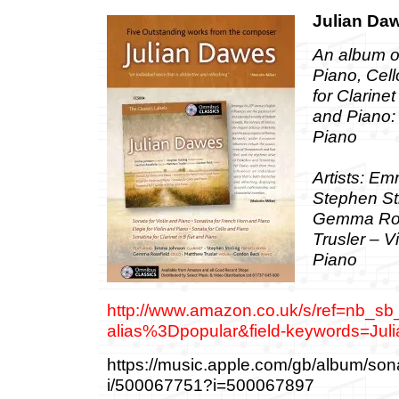
Julian Da
An album 
Piano, Cel
for Clarine
and Piano
Piano
Artists: Em
Stephen Sti
Gemma Rose
Trusler – V
Piano
http://www.amazon.co.uk/s/ref=nb_sb
alias%3Dpopular&field-keywords=J
‎https://music.apple.com/gb/album/sona
i/500067751?i=500067897