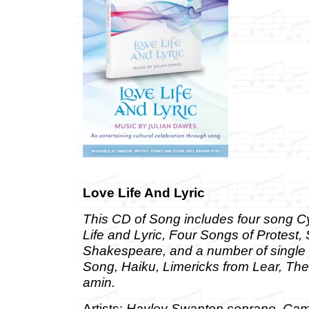
Love Life And Lyric
This CD of Song includes four song C
Life and Lyric, Four Songs of Protest,
Shakespeare, and a number of single s
Song, Haiku, Limericks from Lear, Th
amin.
Artists:
Hayley Swanton soprano, Cam