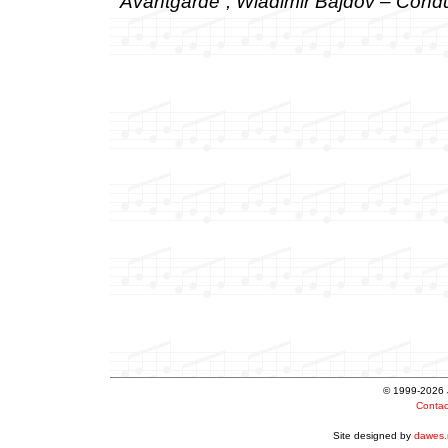
Avantgarde”, Wladimir Bajdov – Condu
© 1999-2026 Ju
Conta
Site designed by
dawes.