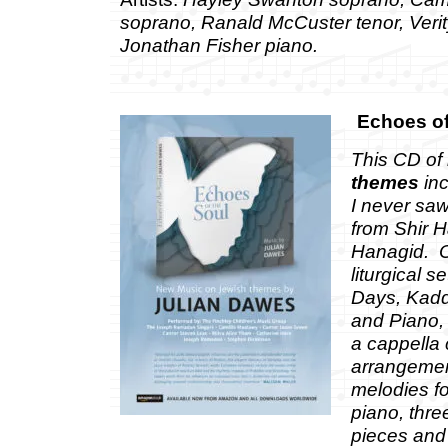
soprano, Ranald McCuster tenor, Veri
Jonathan Fisher piano.
Echoes of
This CD of
themes
inc
I never saw
from Shir 
Hanagid. O
liturgical s
Days, Kaddi
and Piano, 
a cappella 
arrangemen
melodies f
piano, thre
pieces and 