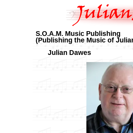
S.O.A.M. Music Publishing
(Publishing the Music of Juli
Julian Dawes 