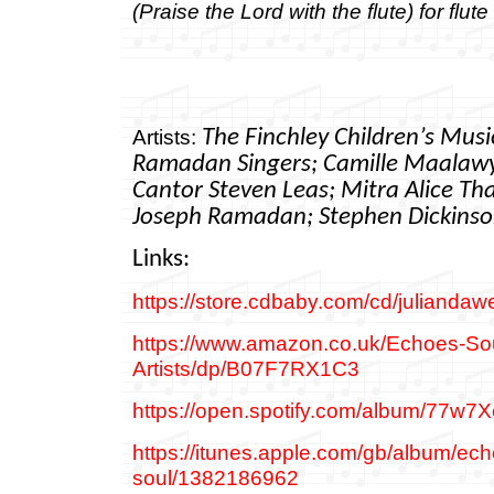
(Praise the Lord with the flute) for flut
Artists:
The Finchley Children’s Mus
Ramadan Singers;
Camille Maalawy
Cantor Steven Leas;
Mitra Alice Th
Joseph Ramadan; Stephen Dickins
Links:
https://store.cdbaby.com/cd/juliandaw
https://www.amazon.co.uk/Echoes-Sou
Artists/dp/B07F7RX1C3
https://open.spotify.com/album/77
https://itunes.apple.com/gb/album/ech
soul/1382186962