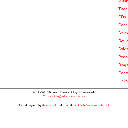
Music
Theat
CDs
Conc
Artic
Revi
Sale
Podc
Blog
Conta
Links
© 1999-2026 Julian Dawes. All rights reserved.
Contact
info@juliandawes.co.uk
Site designed by
dawes.net
and hosted by
British American Internet