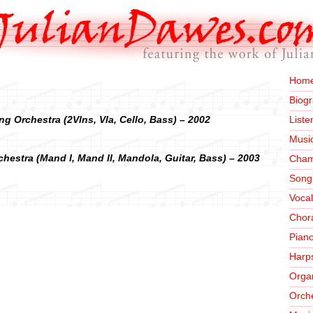
Home
Biog
ng Orchestra (2Vlns, Vla, Cello, Bass) – 2002
Liste
Musi
chestra (Mand I, Mand II, Mandola, Guitar, Bass) – 2003
Cham
Song
Vocal
Chor
Pian
Harp
Orga
Orche