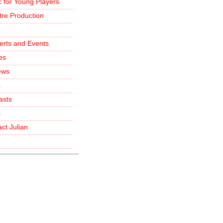
 for Young Players
re Production
erts and Events
les
ews
s
asts
s
ct Julian