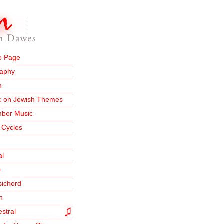
 Page
raphy
n
c on Jewish Themes
ber Music
 Cycles
al
o
sichord
n
stral