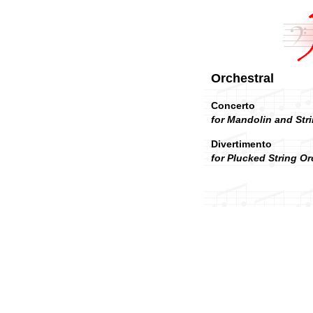
Orchestral
Concerto
for Mandolin and Stri
Divertimento
for Plucked String Or